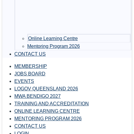
Online Learning Centre
Mentoring Program 2026
CONTACT US
MEMBERSHIP
JOBS BOARD
EVENTS
LOGOV QUEENSLAND 2026
MWA BENDIGO 2027
TRAINING AND ACCREDITATION
ONLINE LEARNING CENTRE
MENTORING PROGRAM 2026
CONTACT US
LOGIN