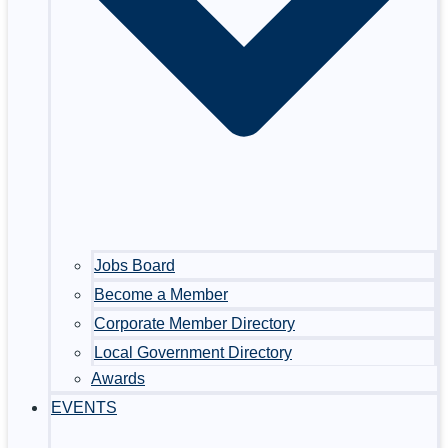
Jobs Board
Become a Member
Corporate Member Directory
Local Government Directory
Awards
EVENTS