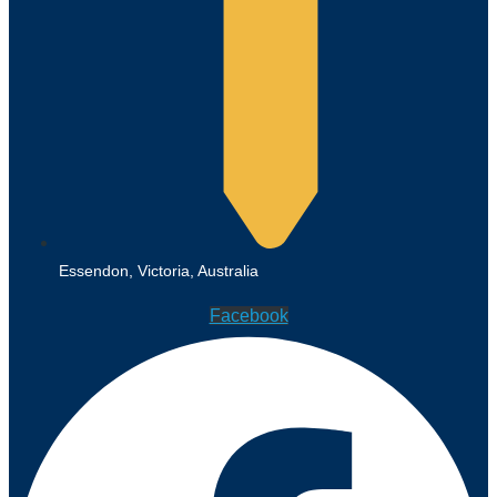
Essendon, Victoria, Australia
Facebook