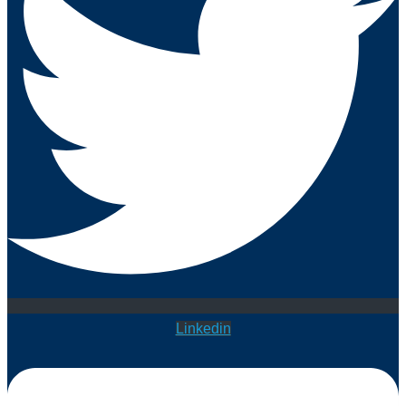
Linkedin