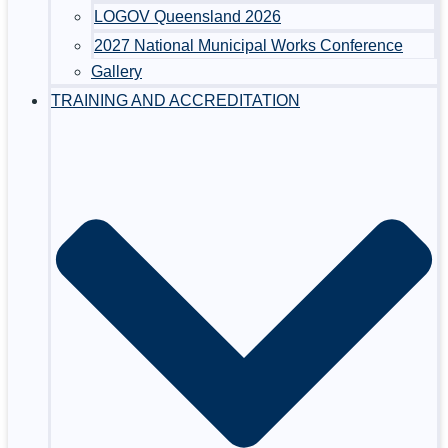
LOGOV Queensland 2026
2027 National Municipal Works Conference
Gallery
TRAINING AND ACCREDITATION