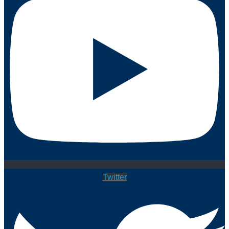
Twitter