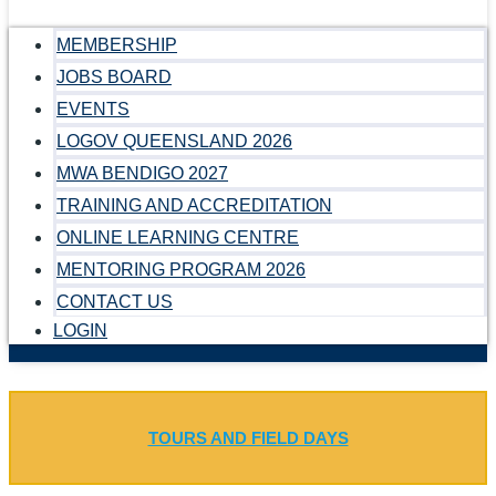
MEMBERSHIP
JOBS BOARD
EVENTS
LOGOV QUEENSLAND 2026
MWA BENDIGO 2027
TRAINING AND ACCREDITATION
ONLINE LEARNING CENTRE
MENTORING PROGRAM 2026
CONTACT US
LOGIN
TOURS AND FIELD DAYS