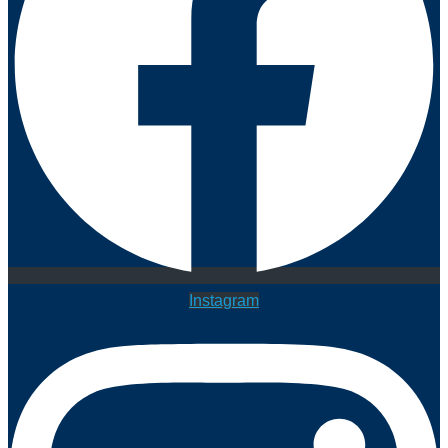
Instagram