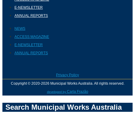
E-NEWSLETTER
ANNUAL REPORTS
NEWS
ACCESS MAGAZINE
E-NEWSLETTER
ANNUAL REPORTS
Privacy Policy
Copyright © 2020-2026 Municipal Works Australia. All rights reserved.
Carla Frazão
developed by
Search Municipal Works Australia