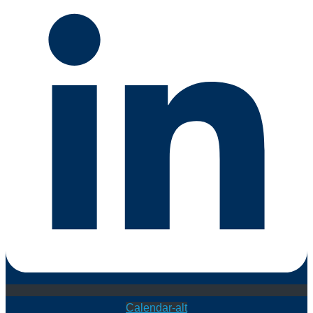
Calendar-alt