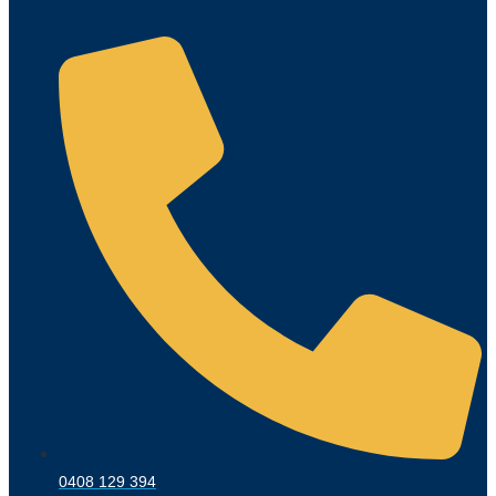
0408 129 394