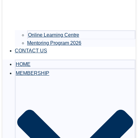
Online Learning Centre
Mentoring Program 2026
CONTACT US
HOME
MEMBERSHIP