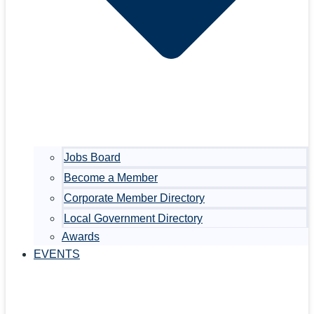
Jobs Board
Become a Member
Corporate Member Directory
Local Government Directory
Awards
EVENTS