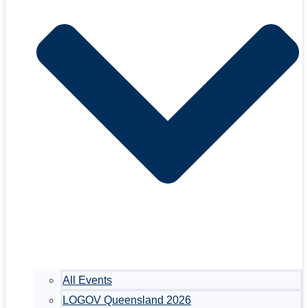
All Events
LOGOV Queensland 2026