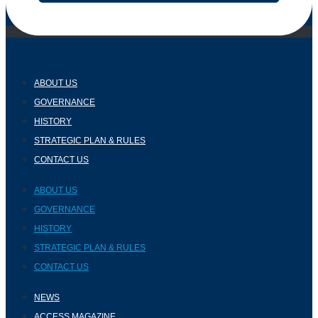
ABOUT US
GOVERNANCE
HISTORY
STRATEGIC PLAN & RULES
CONTACT US
ABOUT US
GOVERNANCE
HISTORY
STRATEGIC PLAN & RULES
CONTACT US
NEWS
ACCESS MAGAZINE