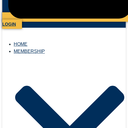
LOGIN
HOME
MEMBERSHIP