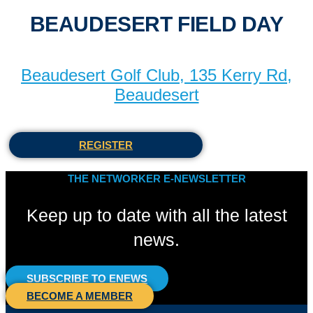
BEAUDESERT FIELD DAY
Beaudesert Golf Club, 135 Kerry Rd,
Beaudesert
REGISTER
THE NETWORKER E-NEWSLETTER
Keep up to date with all the latest
news.
SUBSCRIBE TO ENEWS
BECOME A MEMBER