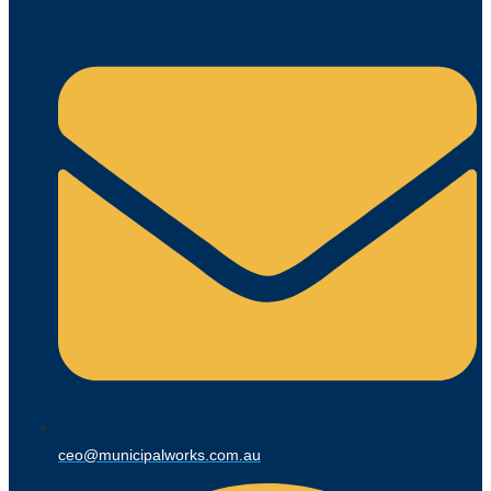
ceo@municipalworks.com.au