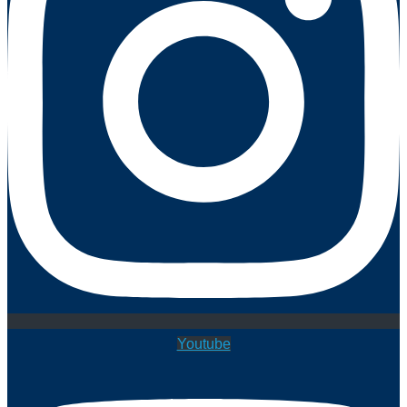
Youtube