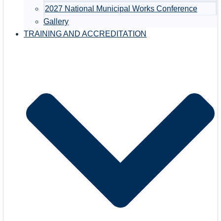
2027 National Municipal Works Conference
Gallery
TRAINING AND ACCREDITATION