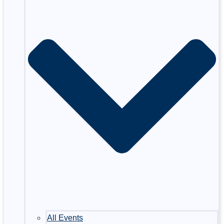
All Events