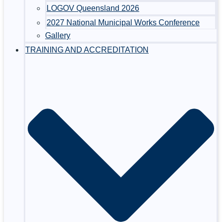
LOGOV Queensland 2026
2027 National Municipal Works Conference
Gallery
TRAINING AND ACCREDITATION