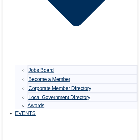
Jobs Board
Become a Member
Corporate Member Directory
Local Government Directory
Awards
EVENTS