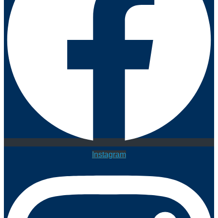
Instagram