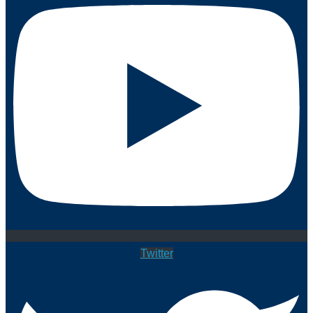
Twitter