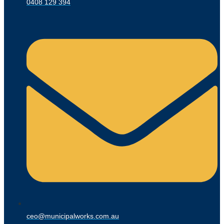
0408 129 394
ceo@municipalworks.com.au