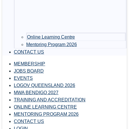
Online Learning Centre
Mentoring Program 2026
CONTACT US
MEMBERSHIP
JOBS BOARD
EVENTS
LOGOV QUEENSLAND 2026
MWA BENDIGO 2027
TRAINING AND ACCREDITATION
ONLINE LEARNING CENTRE
MENTORING PROGRAM 2026
CONTACT US
LOGIN