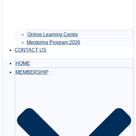
Online Learning Centre
Mentoring Program 2026
CONTACT US
HOME
MEMBERSHIP