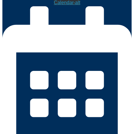
Calendar-alt