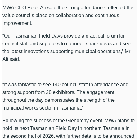
MWA CEO Peter Ali said the strong attendance reflected the
value councils place on collaboration and continuous
improvement.
“Our Tasmanian Field Days provide a practical forum for
council staff and suppliers to connect, share ideas and see
the latest innovations supporting municipal operations,” Mr
Ali said.
“It was fantastic to see 140 council staff in attendance and
strong support from 28 exhibitors. The engagement
throughout the day demonstrates the strength of the
municipal works sector in Tasmania.”
Following the success of the Glenorchy event, MWA plans to
hold its next Tasmanian Field Day in northern Tasmania in
the second half of 2026, with further details to be announced