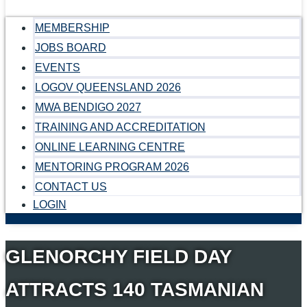
MEMBERSHIP
JOBS BOARD
EVENTS
LOGOV QUEENSLAND 2026
MWA BENDIGO 2027
TRAINING AND ACCREDITATION
ONLINE LEARNING CENTRE
MENTORING PROGRAM 2026
CONTACT US
LOGIN
GLENORCHY FIELD DAY
ATTRACTS 140 TASMANIAN