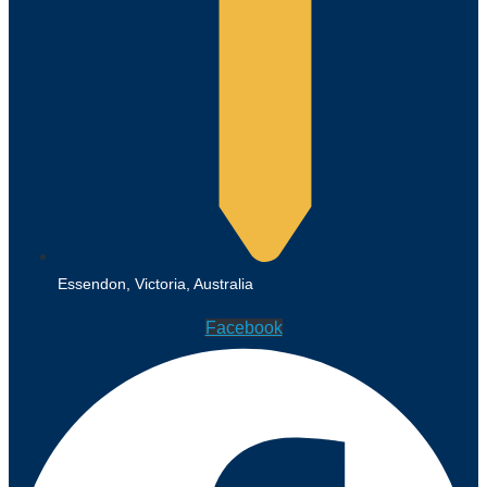
Essendon, Victoria, Australia
Facebook