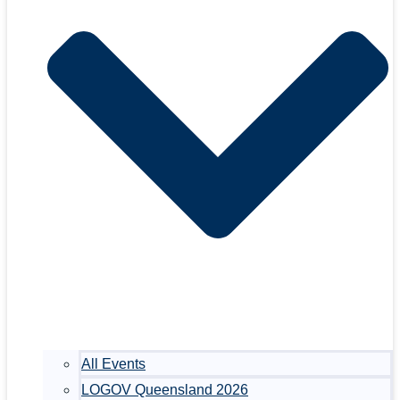
All Events
LOGOV Queensland 2026