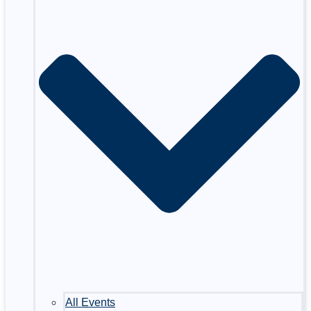
All Events