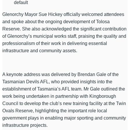
default
Glenorchy Mayor Sue Hickey officially welcomed attendees
and spoke about the ongoing development of Tolosa
Reserve. She also acknowledged the significant contribution
of Glenorchy’s municipal works staff, praising the quality and
professionalism of their work in delivering essential
infrastructure and community assets.
A keynote address was delivered by Brendan Gale of the
Tasmanian Devils AFL, who provided insights into the
establishment of Tasmania’s AFL team. Mr Gale outlined the
work being undertaken in partnership with Kingborough
Council to develop the club’s new training facility at the Twin
Ovals Reserve, highlighting the important role local
government plays in enabling major sporting and community
infrastructure projects.