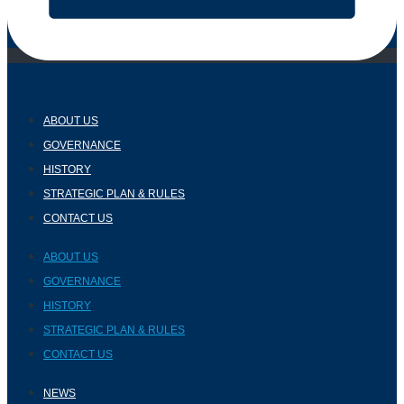
ABOUT US
GOVERNANCE
HISTORY
STRATEGIC PLAN & RULES
CONTACT US
ABOUT US
GOVERNANCE
HISTORY
STRATEGIC PLAN & RULES
CONTACT US
NEWS