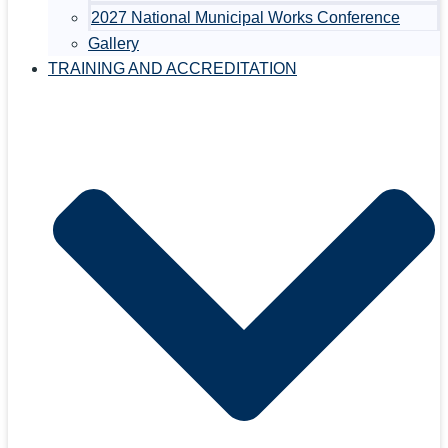
2027 National Municipal Works Conference
Gallery
TRAINING AND ACCREDITATION