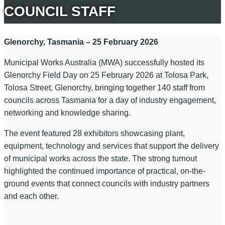
COUNCIL STAFF
Glenorchy, Tasmania – 25 February 2026
Municipal Works Australia (MWA) successfully hosted its
Glenorchy Field Day on 25 February 2026 at Tolosa Park,
Tolosa Street, Glenorchy, bringing together 140 staff from
councils across Tasmania for a day of industry engagement,
networking and knowledge sharing.
The event featured 28 exhibitors showcasing plant,
equipment, technology and services that support the delivery
of municipal works across the state. The strong turnout
highlighted the continued importance of practical, on-the-
ground events that connect councils with industry partners
and each other.