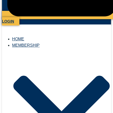
LOGIN
HOME
MEMBERSHIP