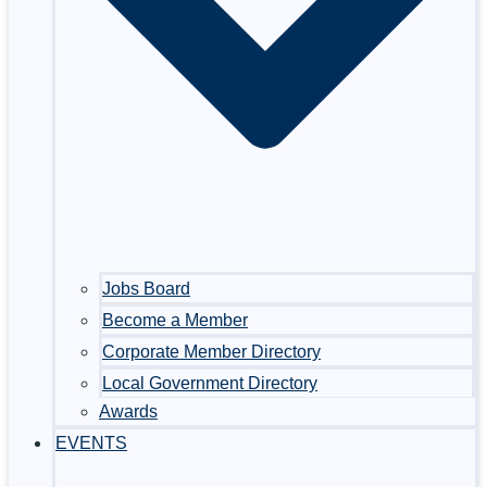
Jobs Board
Become a Member
Corporate Member Directory
Local Government Directory
Awards
EVENTS