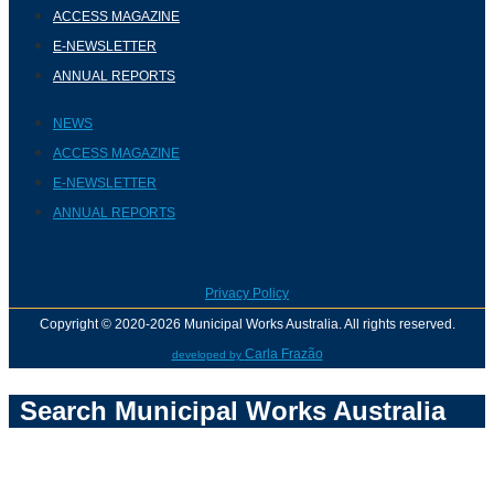
ACCESS MAGAZINE
E-NEWSLETTER
ANNUAL REPORTS
NEWS
ACCESS MAGAZINE
E-NEWSLETTER
ANNUAL REPORTS
Privacy Policy
Copyright © 2020-2026 Municipal Works Australia. All rights reserved.
Carla Frazão
developed by
Search Municipal Works Australia