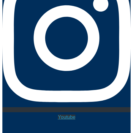
Youtube