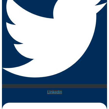
Linkedin