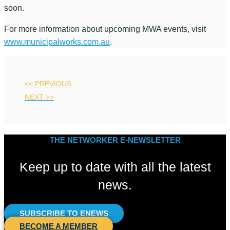
soon.
For more information about upcoming MWA events, visit
www.municipalworks.com.au
.
<< PREVIOUS
NEXT >>
THE NETWORKER E-NEWSLETTER
Keep up to date with all the latest
news.
SUBSCRIBE TO ENEWS
BECOME A MEMBER