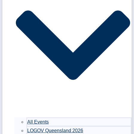
All Events
LOGOV Queensland 2026