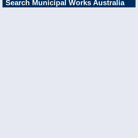
Search Municipal Works Australia