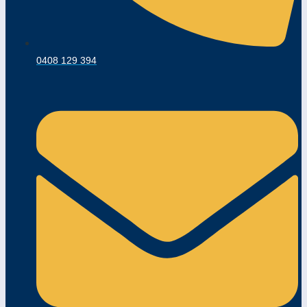
0408 129 394