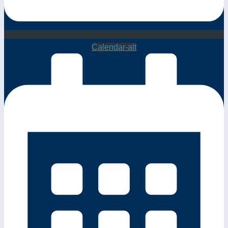
Calendar-alt