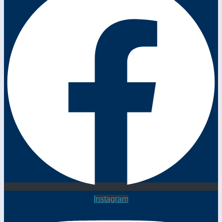
Instagram