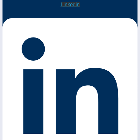
Linkedin