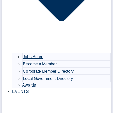
Jobs Board
Become a Member
Corporate Member Directory
Local Government Directory
Awards
EVENTS