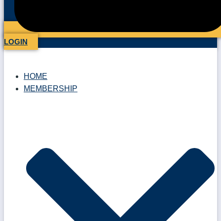
LOGIN
HOME
MEMBERSHIP