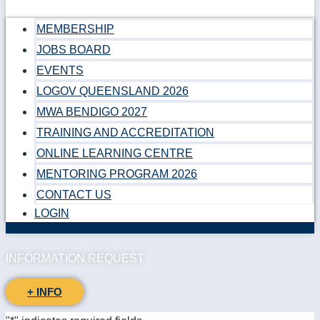
MEMBERSHIP
JOBS BOARD
EVENTS
LOGOV QUEENSLAND 2026
MWA BENDIGO 2027
TRAINING AND ACCREDITATION
ONLINE LEARNING CENTRE
MENTORING PROGRAM 2026
CONTACT US
LOGIN
INFORMATION REQUEST
+ INFO