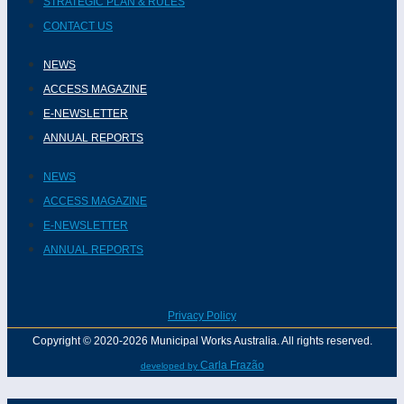
STRATEGIC PLAN & RULES
CONTACT US
NEWS
ACCESS MAGAZINE
E-NEWSLETTER
ANNUAL REPORTS
NEWS
ACCESS MAGAZINE
E-NEWSLETTER
ANNUAL REPORTS
Privacy Policy
Copyright © 2020-2026 Municipal Works Australia. All rights reserved.
Carla Frazão
developed by