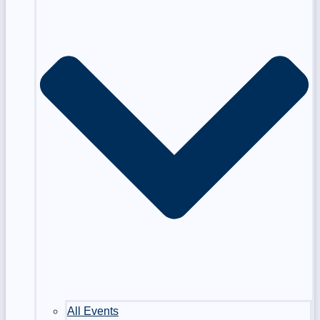
All Events