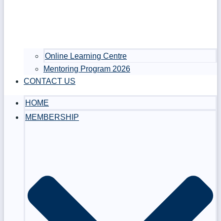
Online Learning Centre
Mentoring Program 2026
CONTACT US
HOME
MEMBERSHIP