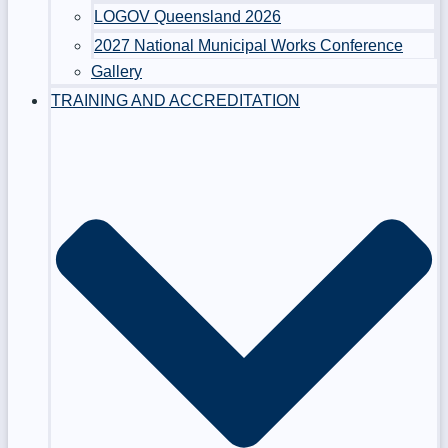
LOGOV Queensland 2026
2027 National Municipal Works Conference
Gallery
TRAINING AND ACCREDITATION