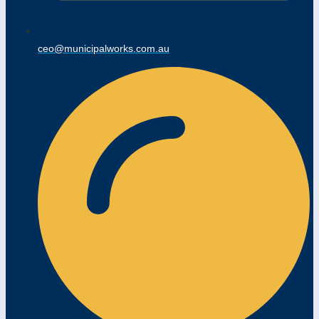
ceo@municipalworks.com.au