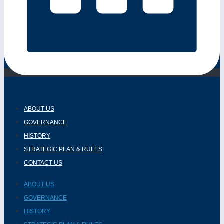
ABOUT US
GOVERNANCE
HISTORY
STRATEGIC PLAN & RULES
CONTACT US
ABOUT US
GOVERNANCE
HISTORY