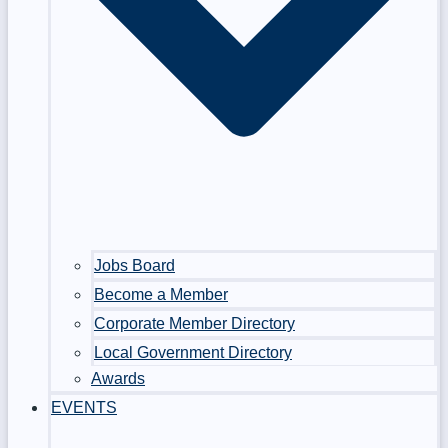
Jobs Board
Become a Member
Corporate Member Directory
Local Government Directory
Awards
EVENTS