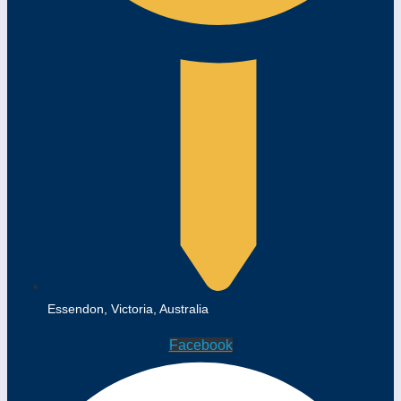
Essendon, Victoria, Australia
Facebook