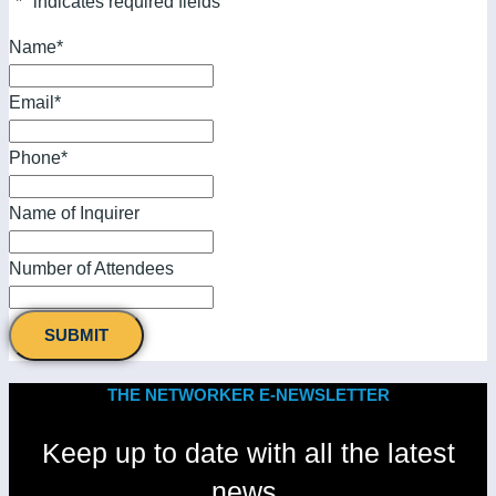
"
*
" indicates required fields
Name
*
Email
*
Phone
*
Name of Inquirer
Number of Attendees
THE NETWORKER E-NEWSLETTER
Keep up to date with all the latest
news.