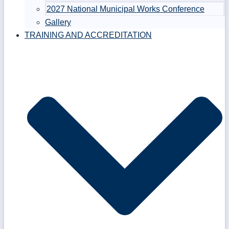
2027 National Municipal Works Conference
Gallery
TRAINING AND ACCREDITATION