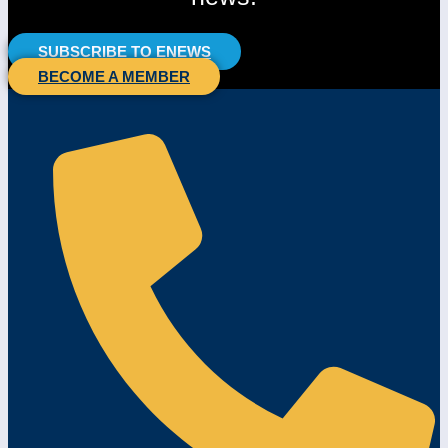
SUBSCRIBE TO ENEWS
BECOME A MEMBER