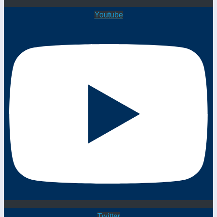
Youtube
Twitter