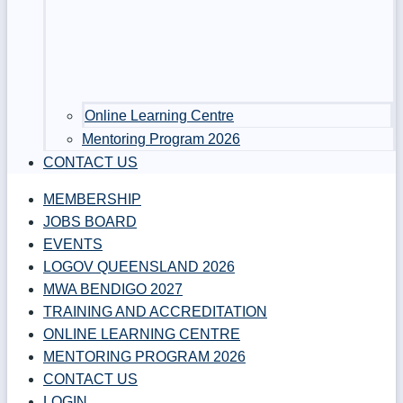
Online Learning Centre
Mentoring Program 2026
CONTACT US
MEMBERSHIP
JOBS BOARD
EVENTS
LOGOV QUEENSLAND 2026
MWA BENDIGO 2027
TRAINING AND ACCREDITATION
ONLINE LEARNING CENTRE
MENTORING PROGRAM 2026
CONTACT US
LOGIN