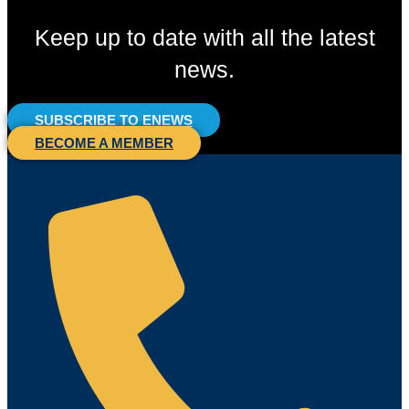
Keep up to date with all the latest
news.
SUBSCRIBE TO ENEWS
BECOME A MEMBER