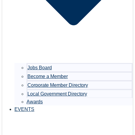
Jobs Board
Become a Member
Corporate Member Directory
Local Government Directory
Awards
EVENTS