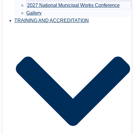
2027 National Municipal Works Conference
Gallery
TRAINING AND ACCREDITATION