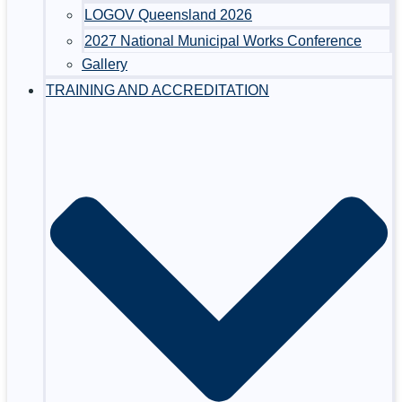
LOGOV Queensland 2026
2027 National Municipal Works Conference
Gallery
TRAINING AND ACCREDITATION