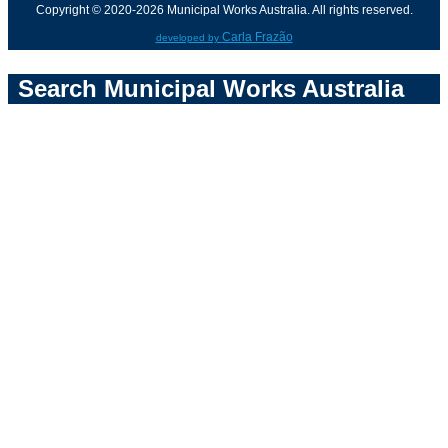
Copyright © 2020-2026 Municipal Works Australia. All rights reserved.
Carla Frazão
developed by
Search Municipal Works Australia