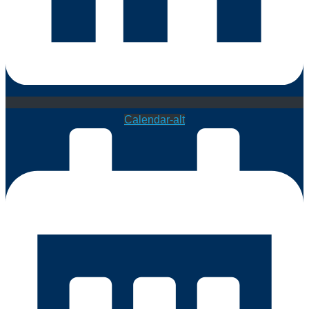
Calendar-alt