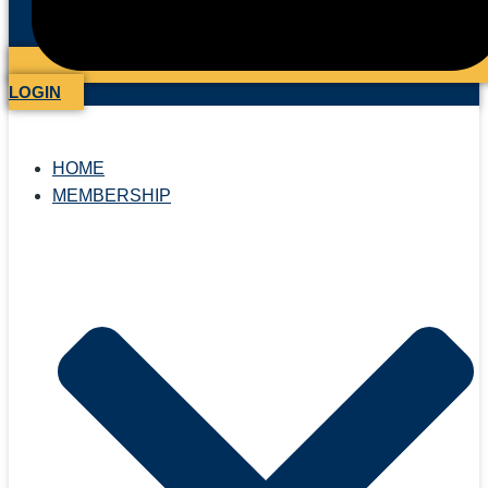
LOGIN
HOME
MEMBERSHIP