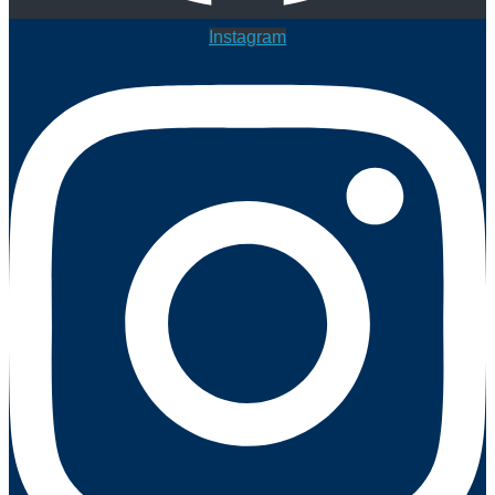
Instagram