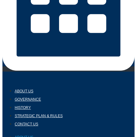
ABOUT US
GOVERNANCE
HISTORY
STRATEGIC PLAN & RULES
CONTACT US