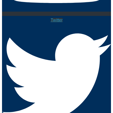
Twitter