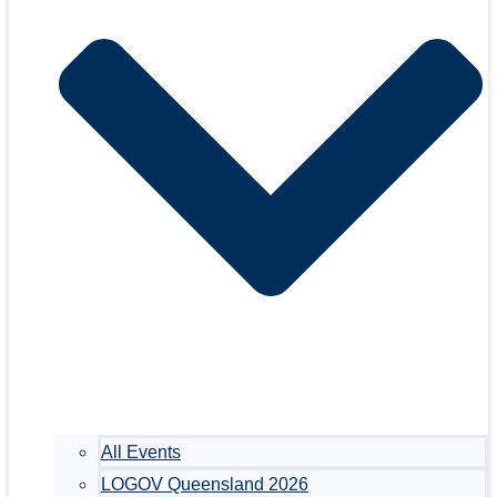
All Events
LOGOV Queensland 2026