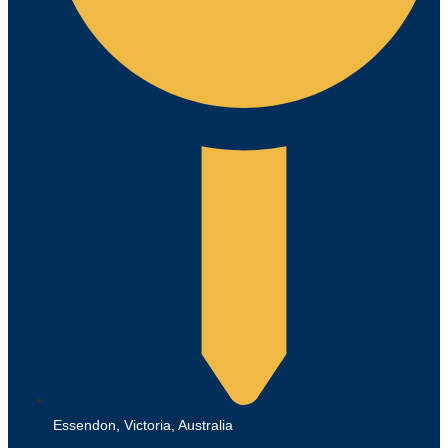
Essendon, Victoria, Australia