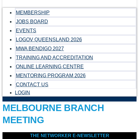
MEMBERSHIP
JOBS BOARD
EVENTS
LOGOV QUEENSLAND 2026
MWA BENDIGO 2027
TRAINING AND ACCREDITATION
ONLINE LEARNING CENTRE
MENTORING PROGRAM 2026
CONTACT US
LOGIN
MELBOURNE BRANCH
MEETING
THE NETWORKER E-NEWSLETTER