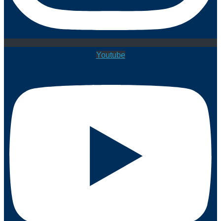
Youtube