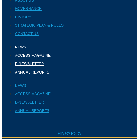
ABOUT US
GOVERNANCE
HISTORY
STRATEGIC PLAN & RULES
CONTACT US
NEWS
ACCESS MAGAZINE
E-NEWSLETTER
ANNUAL REPORTS
NEWS
ACCESS MAGAZINE
E-NEWSLETTER
ANNUAL REPORTS
Privacy Policy