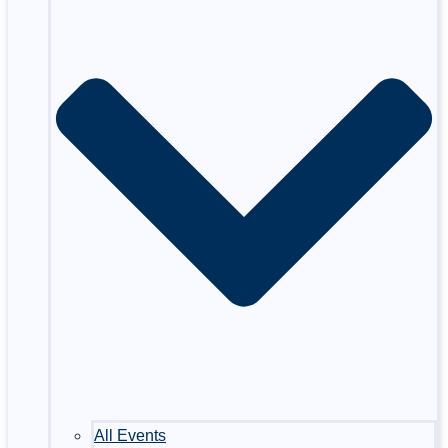
All Events