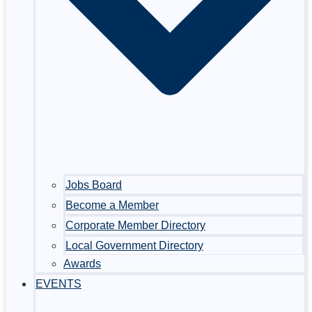
Jobs Board
Become a Member
Corporate Member Directory
Local Government Directory
Awards
EVENTS