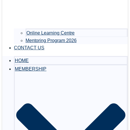
Online Learning Centre
Mentoring Program 2026
CONTACT US
HOME
MEMBERSHIP