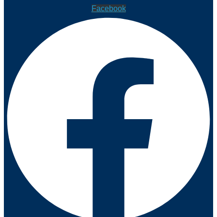
Facebook