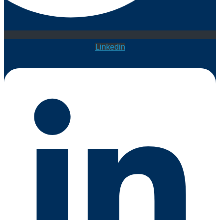
Linkedin