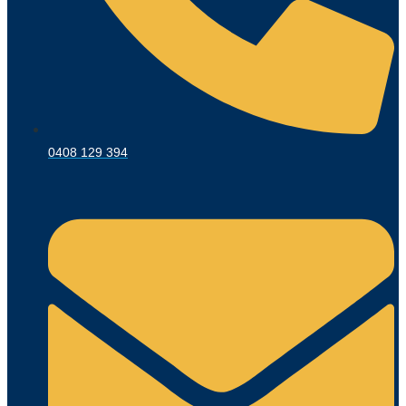
0408 129 394