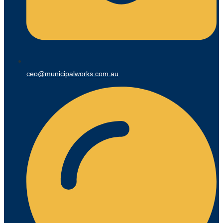
ceo@municipalworks.com.au