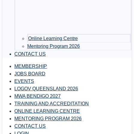
Online Learning Centre
Mentoring Program 2026
CONTACT US
MEMBERSHIP
JOBS BOARD
EVENTS
LOGOV QUEENSLAND 2026
MWA BENDIGO 2027
TRAINING AND ACCREDITATION
ONLINE LEARNING CENTRE
MENTORING PROGRAM 2026
CONTACT US
LOGIN