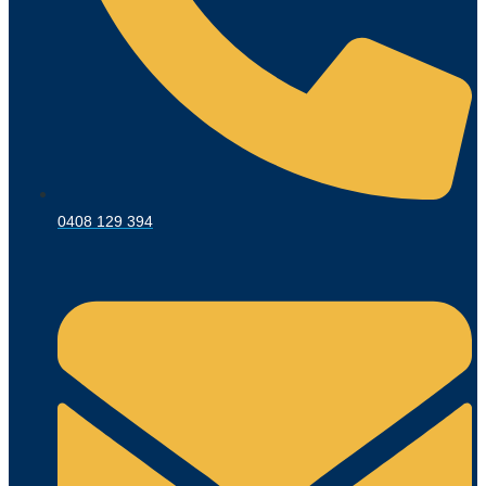
0408 129 394