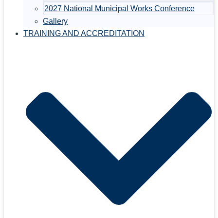
2027 National Municipal Works Conference
Gallery
TRAINING AND ACCREDITATION