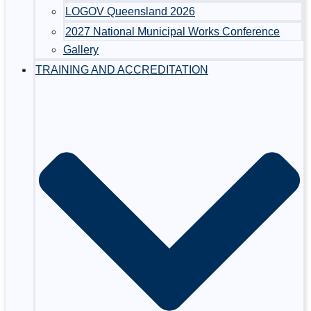
LOGOV Queensland 2026
2027 National Municipal Works Conference
Gallery
TRAINING AND ACCREDITATION