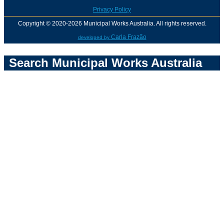
Privacy Policy
Copyright © 2020-2026 Municipal Works Australia. All rights reserved.
Carla Frazão
developed by
Search Municipal Works Australia