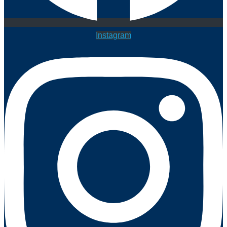
Instagram