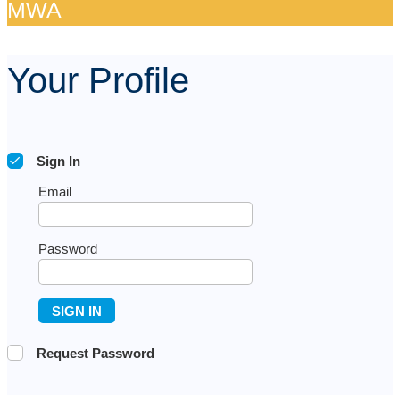
MWA​
Your Profile
Sign In
Email
Password
SIGN IN
Request Password