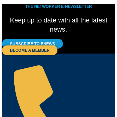
THE NETWORKER E-NEWSLETTER
Keep up to date with all the latest
news.
SUBSCRIBE TO ENEWS
BECOME A MEMBER