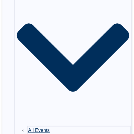
All Events