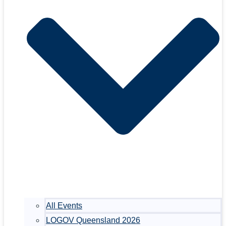
All Events
LOGOV Queensland 2026