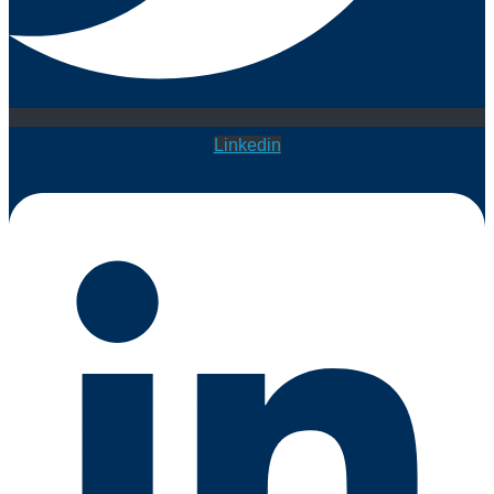
Linkedin