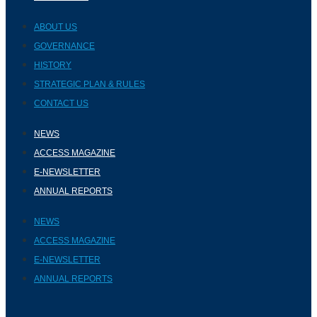
ABOUT US
GOVERNANCE
HISTORY
STRATEGIC PLAN & RULES
CONTACT US
NEWS
ACCESS MAGAZINE
E-NEWSLETTER
ANNUAL REPORTS
NEWS
ACCESS MAGAZINE
E-NEWSLETTER
ANNUAL REPORTS