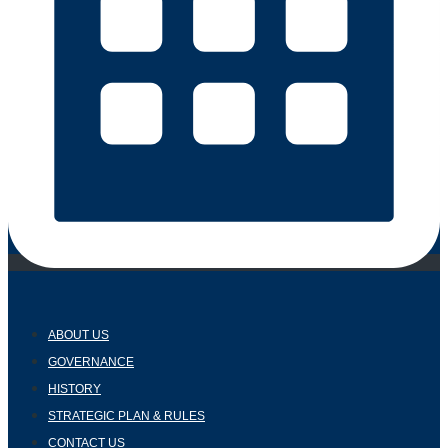
ABOUT US
GOVERNANCE
HISTORY
STRATEGIC PLAN & RULES
CONTACT US