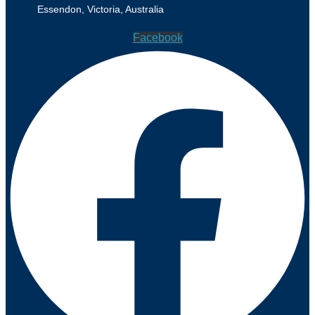
Essendon, Victoria, Australia
Facebook