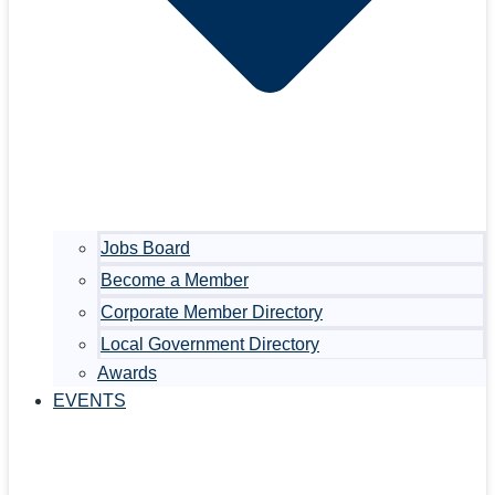
Jobs Board
Become a Member
Corporate Member Directory
Local Government Directory
Awards
EVENTS