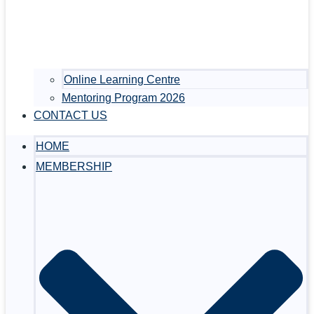
Online Learning Centre
Mentoring Program 2026
CONTACT US
HOME
MEMBERSHIP