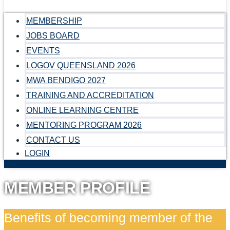
MEMBERSHIP
JOBS BOARD
EVENTS
LOGOV QUEENSLAND 2026
MWA BENDIGO 2027
TRAINING AND ACCREDITATION
ONLINE LEARNING CENTRE
MENTORING PROGRAM 2026
CONTACT US
LOGIN
MEMBER PROFILE
Benefits of becoming member of the