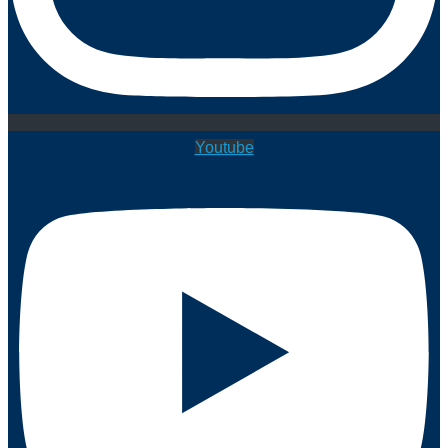
Youtube