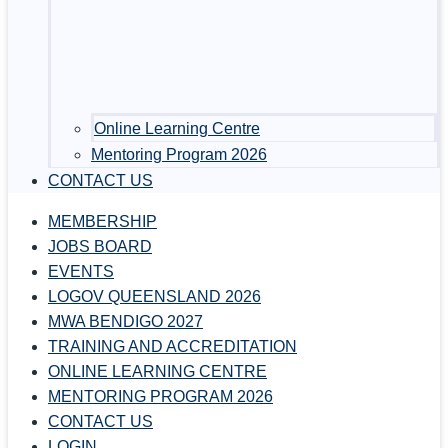
Online Learning Centre
Mentoring Program 2026
CONTACT US
MEMBERSHIP
JOBS BOARD
EVENTS
LOGOV QUEENSLAND 2026
MWA BENDIGO 2027
TRAINING AND ACCREDITATION
ONLINE LEARNING CENTRE
MENTORING PROGRAM 2026
CONTACT US
LOGIN