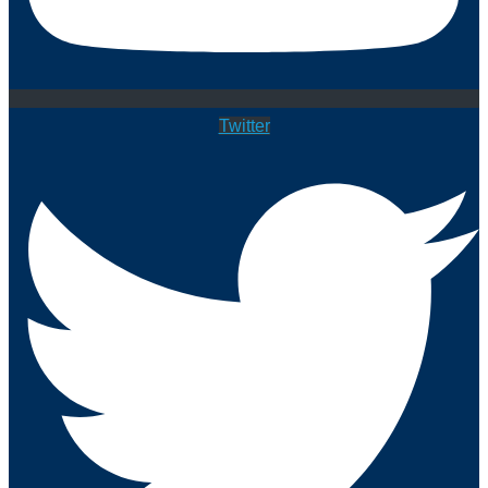
Twitter