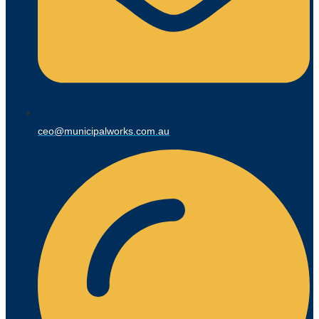
ceo@municipalworks.com.au