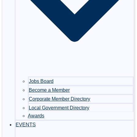
Jobs Board
Become a Member
Corporate Member Directory
Local Government Directory
Awards
EVENTS