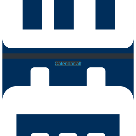
Calendar-alt