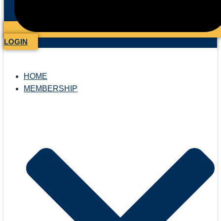
LOGIN
HOME
MEMBERSHIP