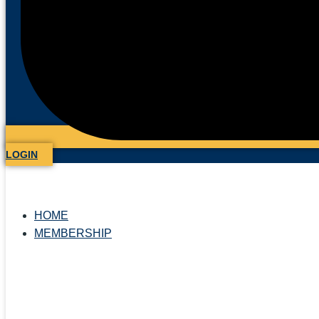
LOGIN
HOME
MEMBERSHIP