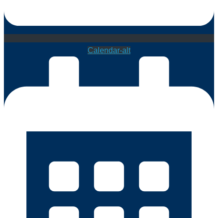
Calendar-alt