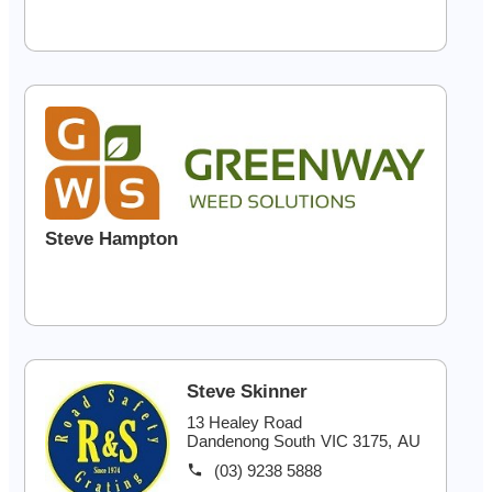
Steve Hampton
Steve Skinner
13 Healey Road
Dandenong South
VIC
3175
,
AU
(03) 9238 5888