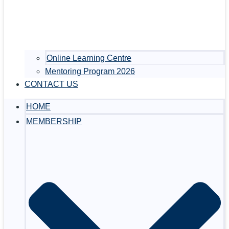
Online Learning Centre
Mentoring Program 2026
CONTACT US
HOME
MEMBERSHIP