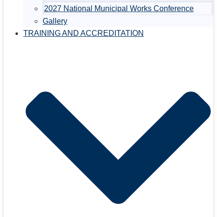
2027 National Municipal Works Conference
Gallery
TRAINING AND ACCREDITATION