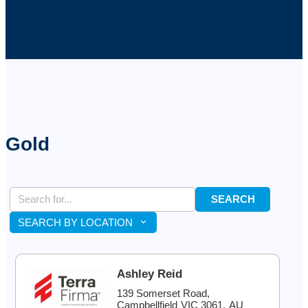
Gold
SEARCH
SEARCH BY LOCATION
Ashley Reid
139 Somerset Road,
Campbellfield
VIC
3061
,
AU