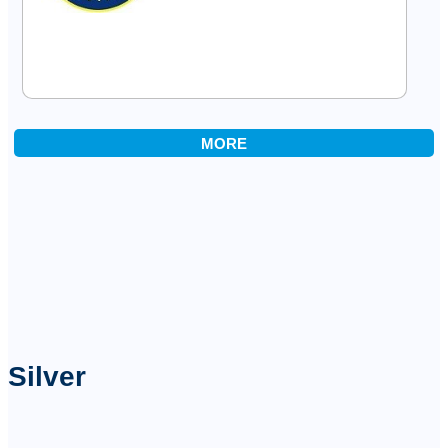
MORE
Silver