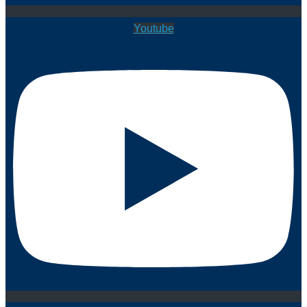
Youtube