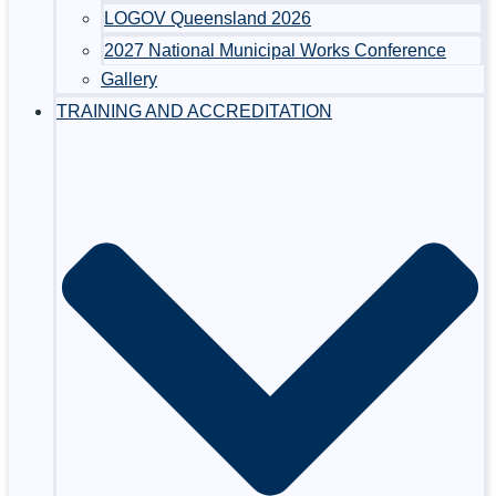
LOGOV Queensland 2026
2027 National Municipal Works Conference
Gallery
TRAINING AND ACCREDITATION