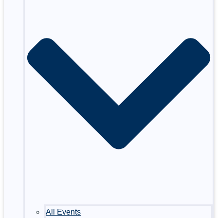
All Events