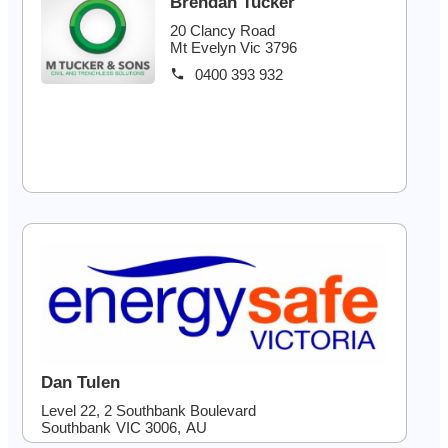
Brendan Tucker
20 Clancy Road
Mt Evelyn Vic 3796
0400 393 932
Dan Tulen
Level 22, 2 Southbank Boulevard
Southbank
VIC
3006
,
AU