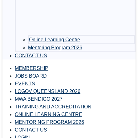
Online Learning Centre
Mentoring Program 2026
CONTACT US
MEMBERSHIP
JOBS BOARD
EVENTS
LOGOV QUEENSLAND 2026
MWA BENDIGO 2027
TRAINING AND ACCREDITATION
ONLINE LEARNING CENTRE
MENTORING PROGRAM 2026
CONTACT US
LOGIN