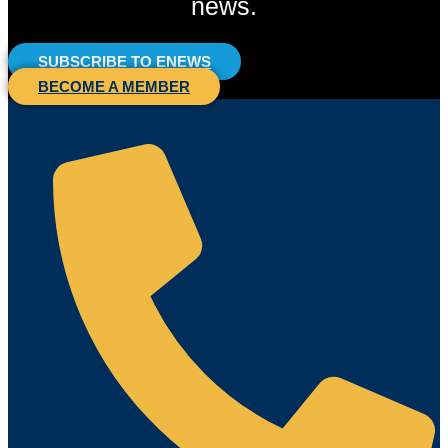
news.
SUBSCRIBE TO ENEWS
BECOME A MEMBER