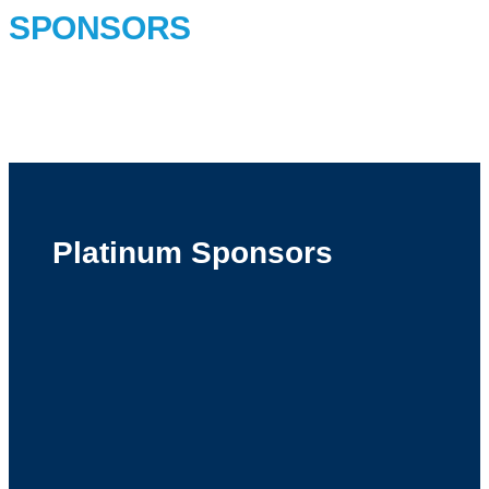
SPONSORS
Platinum Sponsors