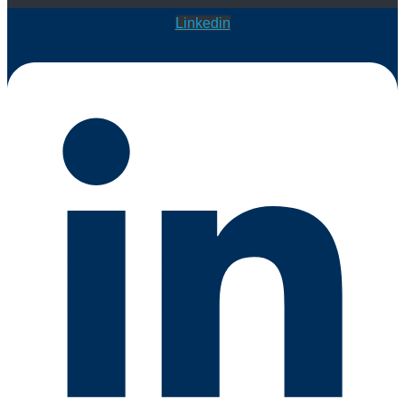
Linkedin