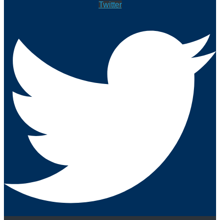
Twitter