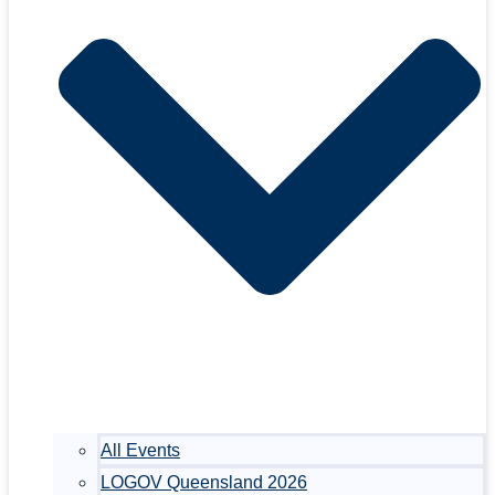
All Events
LOGOV Queensland 2026