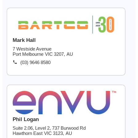
03 9203 9717
Mark Hall
7 Westside Avenue
Port Melbourne
VIC
3207
,
AU
(03) 9646 8580
Phil Logan
Suite 2.06, Level 2, 737 Burwood Rd
Hawthorn East
VIC
3123
,
AU