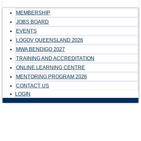
MEMBERSHIP
JOBS BOARD
EVENTS
LOGOV QUEENSLAND 2026
MWA BENDIGO 2027
TRAINING AND ACCREDITATION
ONLINE LEARNING CENTRE
MENTORING PROGRAM 2026
CONTACT US
LOGIN