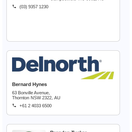
(03) 9357 1230
Bernard Hynes
63 Bonville Avenue,
Thornton
NSW
2322
,
AU
+61 2 4033 6500