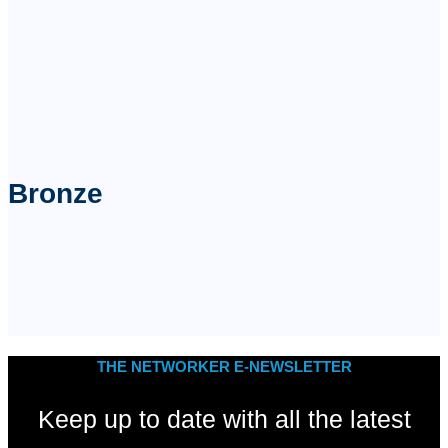
Bronze
THE NETWORKER E-NEWSLETTER
Keep up to date with all the latest