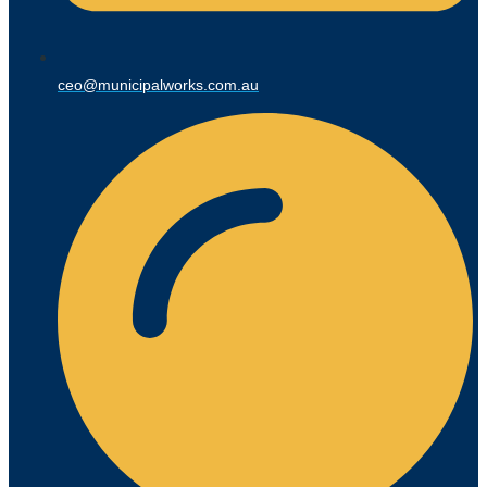
ceo@municipalworks.com.au