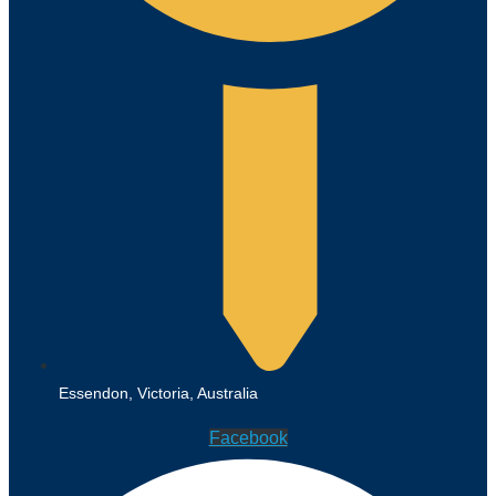
Essendon, Victoria, Australia
Facebook