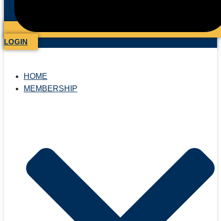
LOGIN
HOME
MEMBERSHIP