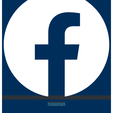
Instagram