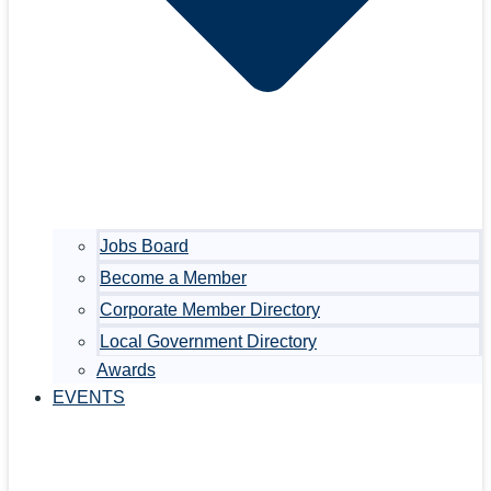
Jobs Board
Become a Member
Corporate Member Directory
Local Government Directory
Awards
EVENTS