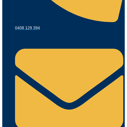
0408 129 394