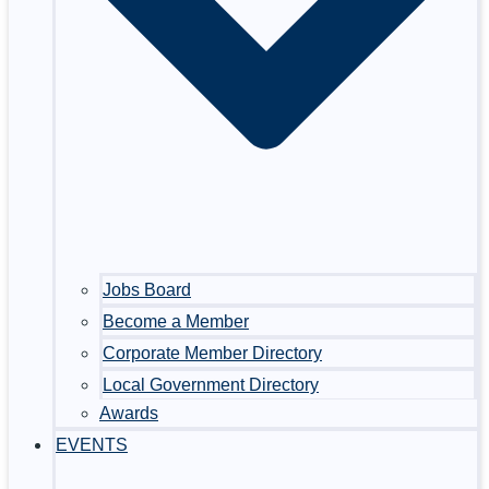
Jobs Board
Become a Member
Corporate Member Directory
Local Government Directory
Awards
EVENTS