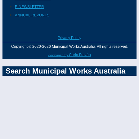
E-NEWSLETTER
ANNUAL REPORTS
Privacy Policy
Copyright © 2020-2026 Municipal Works Australia. All rights reserved.
Carla Frazão
developed by
Search Municipal Works Australia