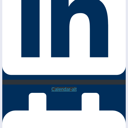
Calendar-alt