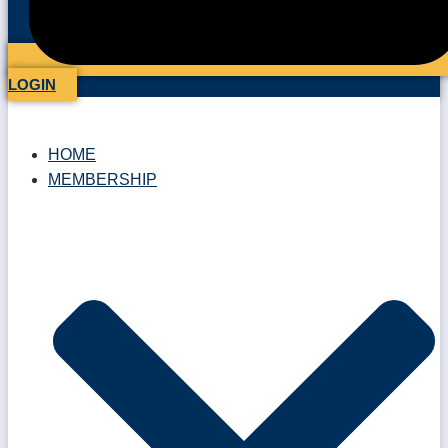
LOGIN
HOME
MEMBERSHIP