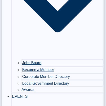
Jobs Board
Become a Member
Corporate Member Directory
Local Government Directory
Awards
EVENTS