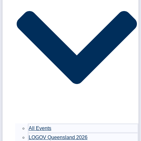
All Events
LOGOV Queensland 2026