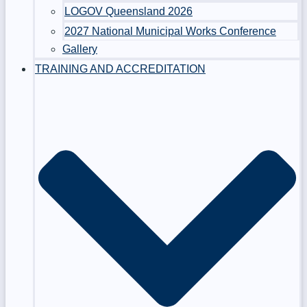
LOGOV Queensland 2026
2027 National Municipal Works Conference
Gallery
TRAINING AND ACCREDITATION