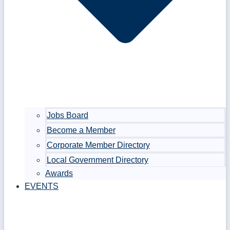
Jobs Board
Become a Member
Corporate Member Directory
Local Government Directory
Awards
EVENTS