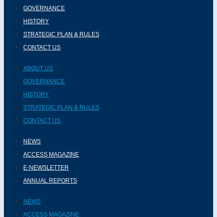
GOVERNANCE
HISTORY
STRATEGIC PLAN & RULES
CONTACT US
ABOUT US
GOVERNANCE
HISTORY
STRATEGIC PLAN & RULES
CONTACT US
NEWS
ACCESS MAGAZINE
E-NEWSLETTER
ANNUAL REPORTS
NEWS
ACCESS MAGAZINE