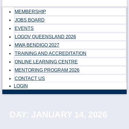
MEMBERSHIP
JOBS BOARD
EVENTS
LOGOV QUEENSLAND 2026
MWA BENDIGO 2027
TRAINING AND ACCREDITATION
ONLINE LEARNING CENTRE
MENTORING PROGRAM 2026
CONTACT US
LOGIN
DAY: JANUARY 14, 2026