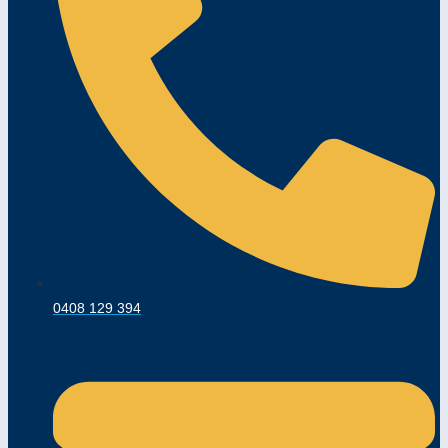
0408 129 394