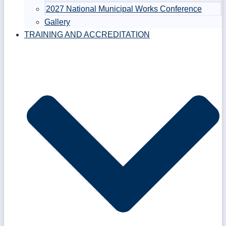
2027 National Municipal Works Conference
Gallery
TRAINING AND ACCREDITATION