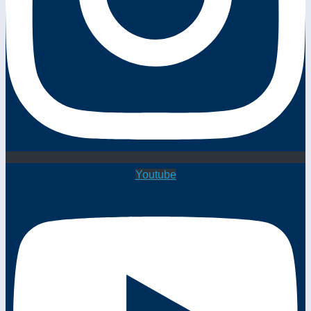
Youtube