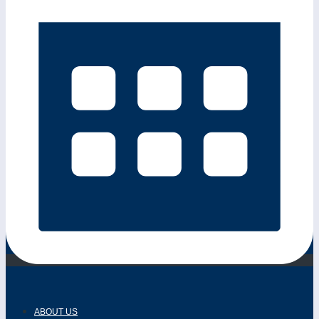
ABOUT US