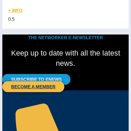
+ INFO
THE NETWORKER E-NEWSLETTER
Keep up to date with all the latest
news.
SUBSCRIBE TO ENEWS
BECOME A MEMBER