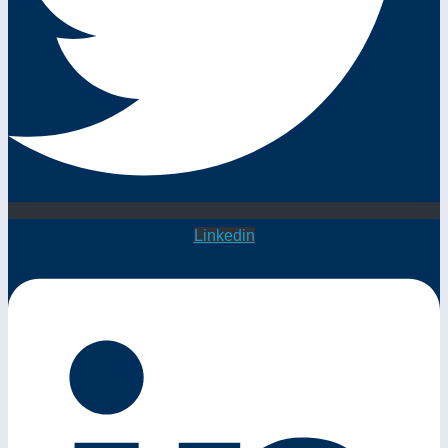
Linkedin