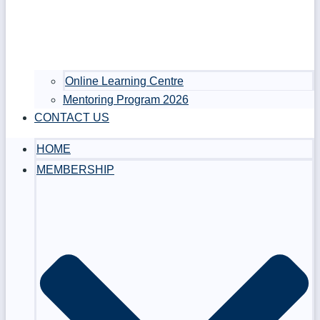
Online Learning Centre
Mentoring Program 2026
CONTACT US
HOME
MEMBERSHIP