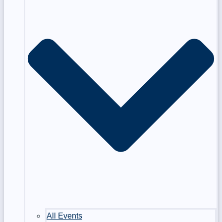
All Events