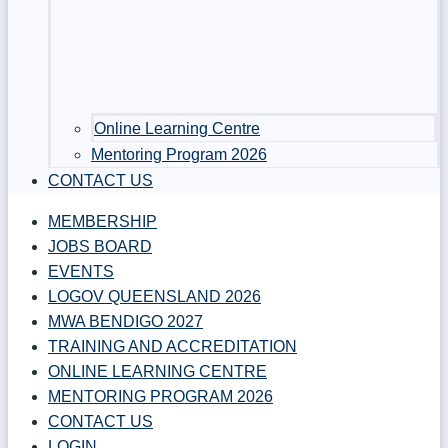
Online Learning Centre
Mentoring Program 2026
CONTACT US
MEMBERSHIP
JOBS BOARD
EVENTS
LOGOV QUEENSLAND 2026
MWA BENDIGO 2027
TRAINING AND ACCREDITATION
ONLINE LEARNING CENTRE
MENTORING PROGRAM 2026
CONTACT US
LOGIN