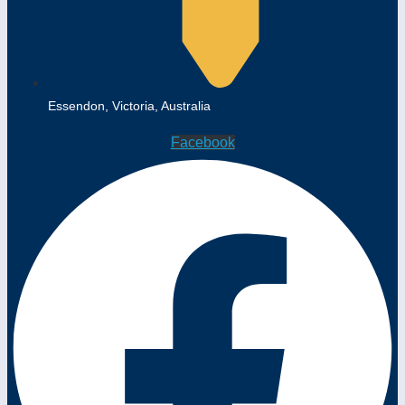
Essendon, Victoria, Australia
Facebook