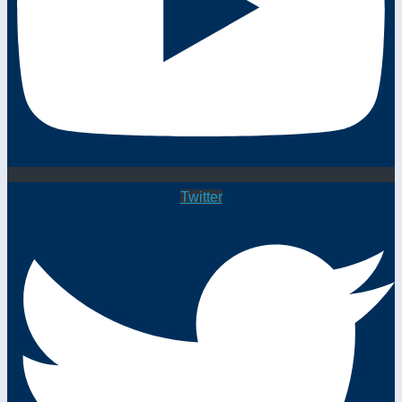
Twitter