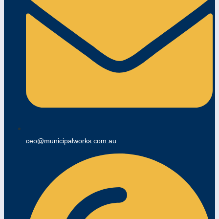
ceo@municipalworks.com.au