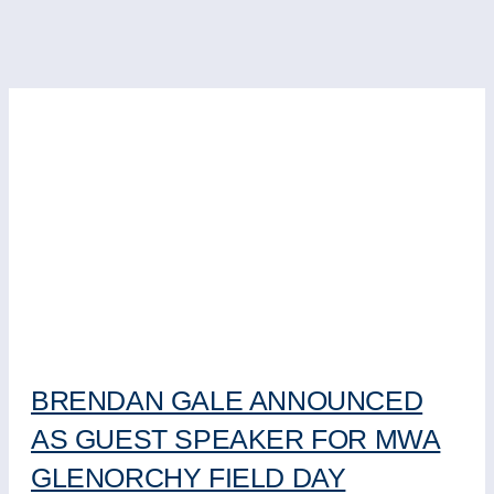
BRENDAN GALE ANNOUNCED
AS GUEST SPEAKER FOR MWA
GLENORCHY FIELD DAY