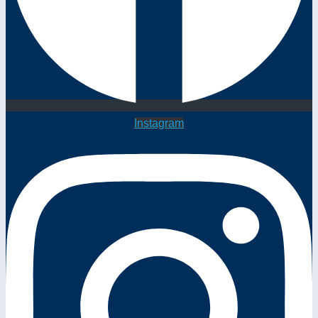
Instagram