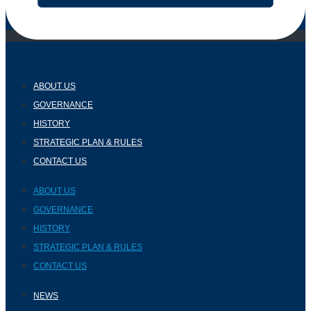
ABOUT US
GOVERNANCE
HISTORY
STRATEGIC PLAN & RULES
CONTACT US
ABOUT US
GOVERNANCE
HISTORY
STRATEGIC PLAN & RULES
CONTACT US
NEWS