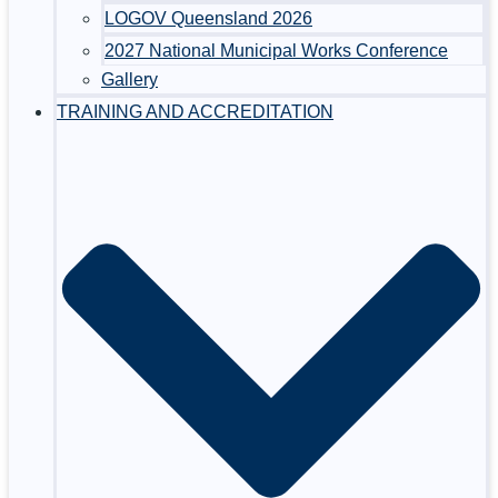
LOGOV Queensland 2026
2027 National Municipal Works Conference
Gallery
TRAINING AND ACCREDITATION