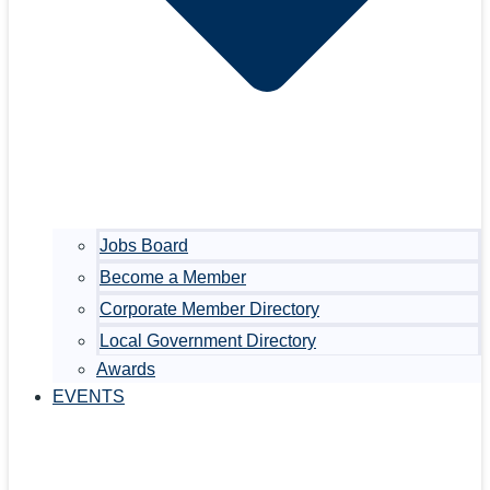
Jobs Board
Become a Member
Corporate Member Directory
Local Government Directory
Awards
EVENTS