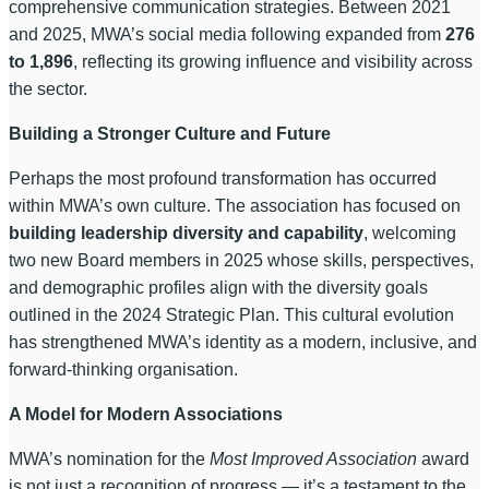
comprehensive communication strategies. Between 2021
and 2025, MWA’s social media following expanded from
276
to 1,896
, reflecting its growing influence and visibility across
the sector.
Building a Stronger Culture and Future
Perhaps the most profound transformation has occurred
within MWA’s own culture. The association has focused on
building leadership diversity and capability
, welcoming
two new Board members in 2025 whose skills, perspectives,
and demographic profiles align with the diversity goals
outlined in the 2024 Strategic Plan. This cultural evolution
has strengthened MWA’s identity as a modern, inclusive, and
forward-thinking organisation.
A Model for Modern Associations
MWA’s nomination for the
Most Improved Association
award
is not just a recognition of progress — it’s a testament to the