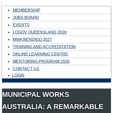
MEMBERSHIP
JOBS BOARD
EVENTS
LOGOV QUEENSLAND 2026
MWA BENDIGO 2027
TRAINING AND ACCREDITATION
ONLINE LEARNING CENTRE
MENTORING PROGRAM 2026
CONTACT US
LOGIN
MUNICIPAL WORKS
AUSTRALIA: A REMARKABLE