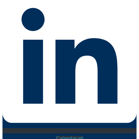
Calendar-alt