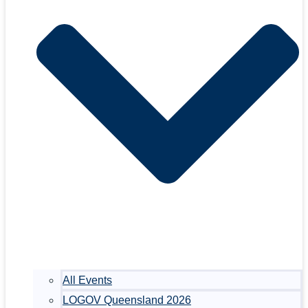
All Events
LOGOV Queensland 2026