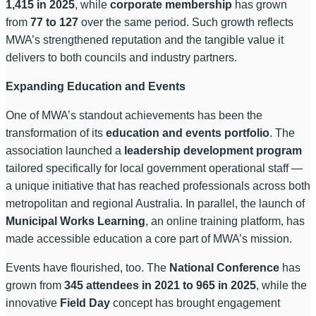
1,415 in 2025
, while
corporate membership
has grown
from
77 to 127
over the same period. Such growth reflects
MWA’s strengthened reputation and the tangible value it
delivers to both councils and industry partners.
Expanding Education and Events
One of MWA’s standout achievements has been the
transformation of its
education and events portfolio
. The
association launched a
leadership development program
tailored specifically for local government operational staff —
a unique initiative that has reached professionals across both
metropolitan and regional Australia. In parallel, the launch of
Municipal Works Learning
, an online training platform, has
made accessible education a core part of MWA’s mission.
Events have flourished, too. The
National Conference
has
grown from
345 attendees in 2021 to 965 in 2025
, while the
innovative
Field Day
concept has brought engagement