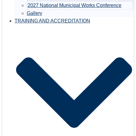
2027 National Municipal Works Conference
Gallery
TRAINING AND ACCREDITATION