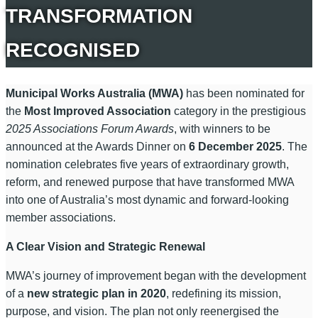
TRANSFORMATION
RECOGNISED
Municipal Works Australia (MWA)
has been nominated for
the
Most Improved Association
category in the prestigious
2025 Associations Forum Awards
, with winners to be
announced at the Awards Dinner on
6 December 2025
. The
nomination celebrates five years of extraordinary growth,
reform, and renewed purpose that have transformed MWA
into one of Australia’s most dynamic and forward-looking
member associations.
A Clear Vision and Strategic Renewal
MWA’s journey of improvement began with the development
of a
new strategic plan in 2020
, redefining its mission,
purpose, and vision. The plan not only reenergised the