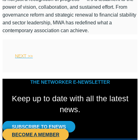
power of vision, collaboration, and sustained effort. From
governance reform and strategic renewal to financial stability
and sector leadership, MWA has redefined what a
contemporary association can achieve.
NEXT >>
THE NETWORKER E-NEWSLETTER
Keep up to date with all the latest
news.
SUBSCRIBE TO ENEWS
BECOME A MEMBER