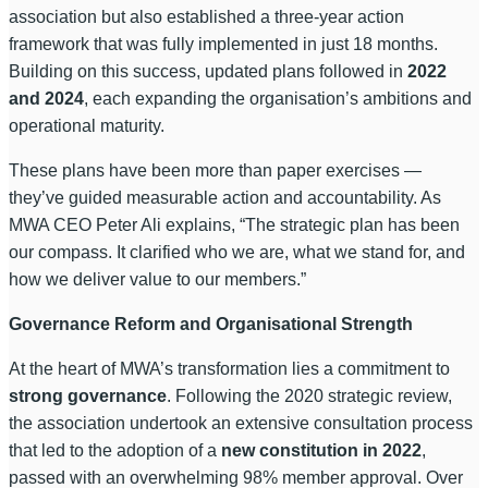
association but also established a three-year action
framework that was fully implemented in just 18 months.
Building on this success, updated plans followed in
2022
and 2024
, each expanding the organisation’s ambitions and
operational maturity.
These plans have been more than paper exercises —
they’ve guided measurable action and accountability. As
MWA CEO Peter Ali explains, “The strategic plan has been
our compass. It clarified who we are, what we stand for, and
how we deliver value to our members.”
Governance Reform and Organisational Strength
At the heart of MWA’s transformation lies a commitment to
strong governance
. Following the 2020 strategic review,
the association undertook an extensive consultation process
that led to the adoption of a
new constitution in 2022
,
passed with an overwhelming 98% member approval. Over