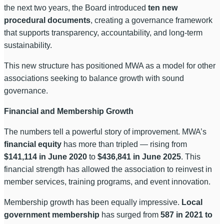
the next two years, the Board introduced
ten new
procedural documents
, creating a governance framework
that supports transparency, accountability, and long-term
sustainability.
This new structure has positioned MWA as a model for other
associations seeking to balance growth with sound
governance.
Financial and Membership Growth
The numbers tell a powerful story of improvement. MWA’s
financial equity
has more than tripled — rising from
$141,114 in June 2020
to
$436,841 in June 2025
. This
financial strength has allowed the association to reinvest in
member services, training programs, and event innovation.
Membership growth has been equally impressive.
Local
government membership
has surged from
587 in 2021 to