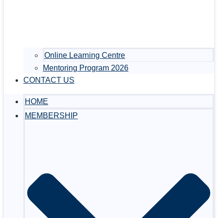
Online Learning Centre
Mentoring Program 2026
CONTACT US
HOME
MEMBERSHIP