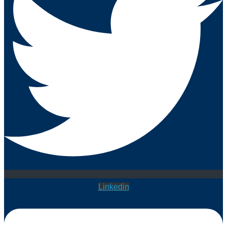
Linkedin