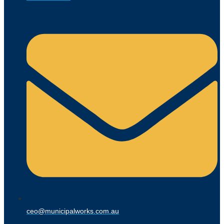
ceo@municipalworks.com.au