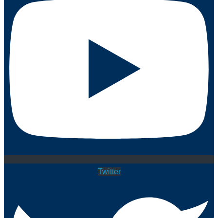
Twitter