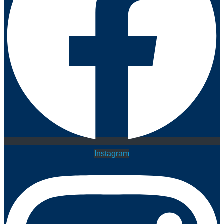
Instagram