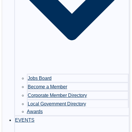
Jobs Board
Become a Member
Corporate Member Directory
Local Government Directory
Awards
EVENTS