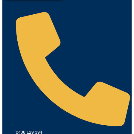
0408 129 394