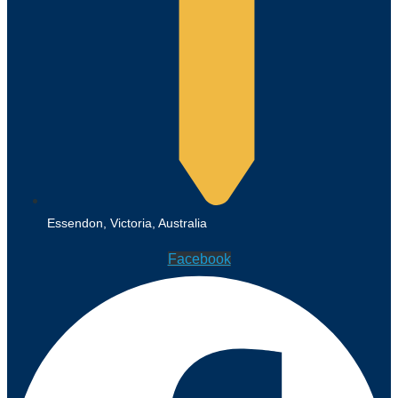
Essendon, Victoria, Australia
Facebook