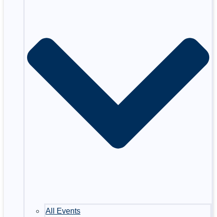
All Events