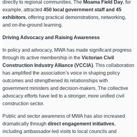
directly to regional communities. The
Moama Field Day
, for
example, attracted
450 local government staff and 45
exhibitors
, offering practical demonstrations, networking,
and on-the-ground learning.
Driving Advocacy and Raising Awareness
In policy and advocacy, MWA has made significant progress
through its active membership in the
Victorian Civil
Construction Industry Alliance (VCCIA)
. This collaboration
has amplified the association’s voice in shaping policy
outcomes and strengthened its relationships with
government ministers and decision-makers. The collective
advocacy efforts have led to a stronger, more unified civil
construction sector.
Public and sector awareness of MWA has also increased
dramatically through
direct engagement initiatives
,
including ambassador-led visits to local councils and