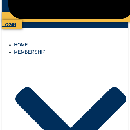
LOGIN
HOME
MEMBERSHIP