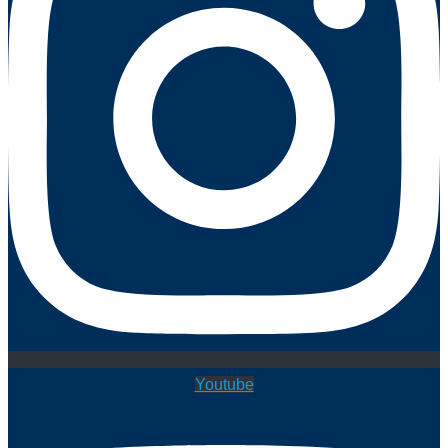
Youtube