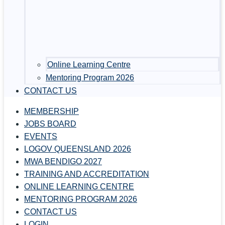
Online Learning Centre
Mentoring Program 2026
CONTACT US
MEMBERSHIP
JOBS BOARD
EVENTS
LOGOV QUEENSLAND 2026
MWA BENDIGO 2027
TRAINING AND ACCREDITATION
ONLINE LEARNING CENTRE
MENTORING PROGRAM 2026
CONTACT US
LOGIN