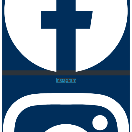
Instagram