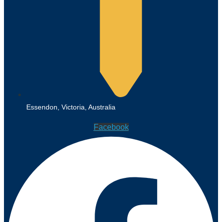
Essendon, Victoria, Australia
Facebook