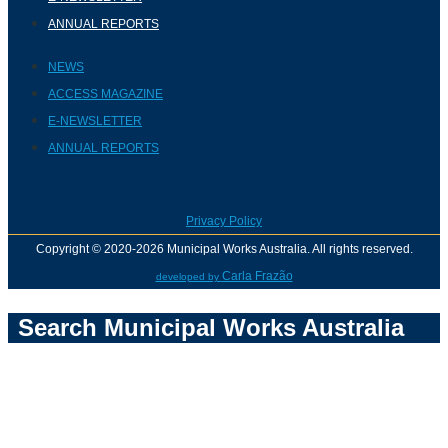
ANNUAL REPORTS
NEWS
ACCESS MAGAZINE
E-NEWSLETTER
ANNUAL REPORTS
Privacy Policy
Copyright © 2020-2026 Municipal Works Australia. All rights reserved.
Carla Frazão
developed by
Search Municipal Works Australia