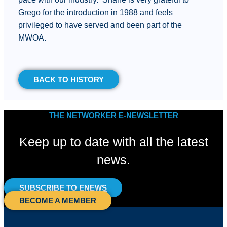
Grego for the introduction in 1988 and feels
privileged to have served and been part of the
MWOA.
BACK TO HISTORY
THE NETWORKER E-NEWSLETTER
Keep up to date with all the latest
news.
SUBSCRIBE TO ENEWS
BECOME A MEMBER