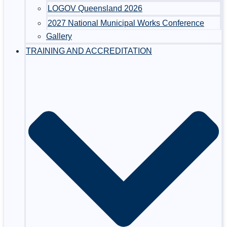
LOGOV Queensland 2026
2027 National Municipal Works Conference
Gallery
TRAINING AND ACCREDITATION