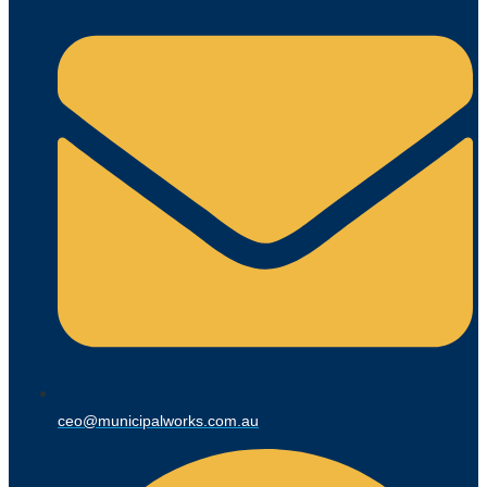
ceo@municipalworks.com.au