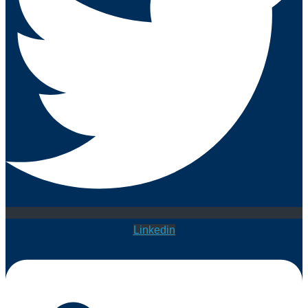
Linkedin