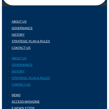
ABOUT US
GOVERNANCE
HISTORY
STRATEGIC PLAN & RULES
CONTACT US
ABOUT US
GOVERNANCE
HISTORY
STRATEGIC PLAN & RULES
CONTACT US
NEWS
ACCESS MAGAZINE
E-NEWSLETTER