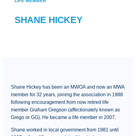
LIFE MEMBER
SHANE HICKEY
Shane Hickey has been an MWOA and now an MWA
member for 32 years, joining the association in 1988
following encouragement from now retired life
member Graham Gregson (affectionately known as
Grego or GG). He became a life member in 2007.
Shane worked in local government from 1981 until