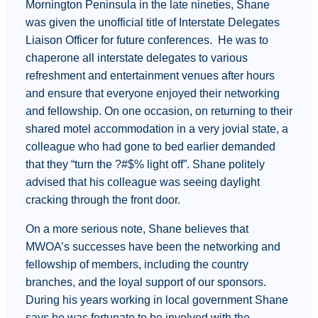
Mornington Peninsula in the late nineties, Shane
was given the unofficial title of Interstate Delegates
Liaison Officer for future conferences. He was to
chaperone all interstate delegates to various
refreshment and entertainment venues after hours
and ensure that everyone enjoyed their networking
and fellowship. On one occasion, on returning to their
shared motel accommodation in a very jovial state, a
colleague who had gone to bed earlier demanded
that they “turn the ?#$% light off”. Shane politely
advised that his colleague was seeing daylight
cracking through the front door.
On a more serious note, Shane believes that
MWOA’s successes have been the networking and
fellowship of members, including the country
branches, and the loyal support of our sponsors.
During his years working in local government Shane
says he was fortunate to be involved with the