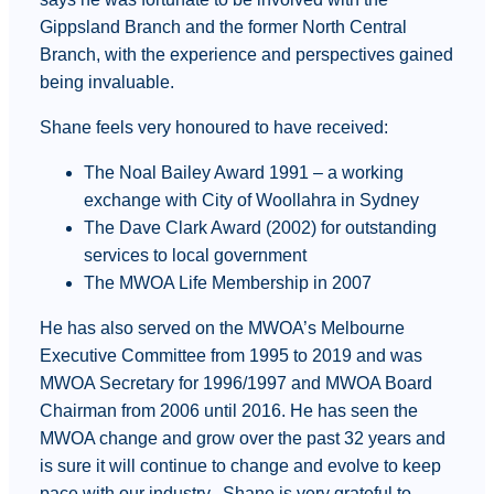
Gippsland Branch and the former North Central
Branch, with the experience and perspectives gained
being invaluable.
Shane feels very honoured to have received:
The Noal Bailey Award 1991 – a working
exchange with City of Woollahra in Sydney
The Dave Clark Award (2002) for outstanding
services to local government
The MWOA Life Membership in 2007
He has also served on the MWOA’s Melbourne
Executive Committee from 1995 to 2019 and was
MWOA Secretary for 1996/1997 and MWOA Board
Chairman from 2006 until 2016. He has seen the
MWOA change and grow over the past 32 years and
is sure it will continue to change and evolve to keep
pace with our industry. Shane is very grateful to