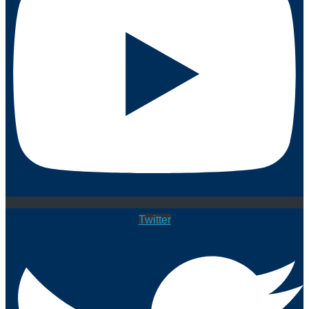
Twitter