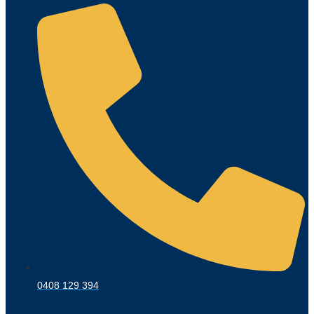
0408 129 394