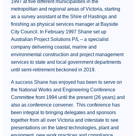
1997 at five different municipalities in the
metropolitan and regional areas of Victoria, starting
as a survey assistant at the Shire of Hastings and
finishing as physical services manager at Bayside
City Council. In February 1997 Shane set up
Australian Project Solutions P/L – a specialist
company delivering coastal, marine and
environmental construction and project management
services to state and local government departments
until semi-retirement beckoned in 2019.
A success Shane has enjoyed has been to serve on
the National Works and Engineering Conference
Committee from 1994 until the present (26 years) and
also as conference convener. This conference has
been integral to bringing delegates and sponsors
together from all over Victoria and interstate to see
presentations on the latest technologies, plant and
equipment, new work practices and compliance