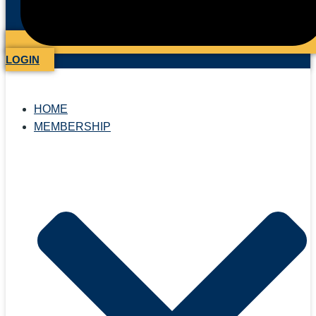
LOGIN
HOME
MEMBERSHIP