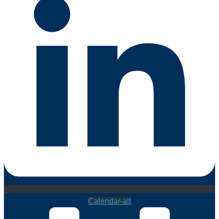
Calendar-alt