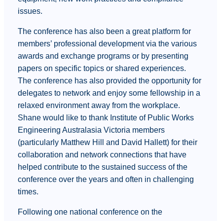
issues.
The conference has also been a great platform for
members’ professional development via the various
awards and exchange programs or by presenting
papers on specific topics or shared experiences.
The conference has also provided the opportunity for
delegates to network and enjoy some fellowship in a
relaxed environment away from the workplace.
Shane would like to thank Institute of Public Works
Engineering Australasia Victoria members
(particularly Matthew Hill and David Hallett) for their
collaboration and network connections that have
helped contribute to the sustained success of the
conference over the years and often in challenging
times.
Following one national conference on the