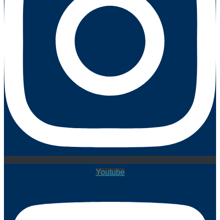
Youtube