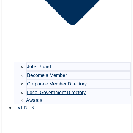
Jobs Board
Become a Member
Corporate Member Directory
Local Government Directory
Awards
EVENTS