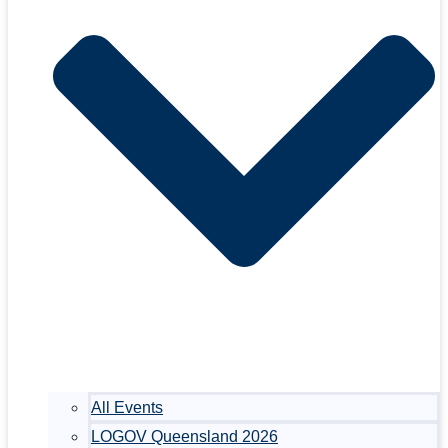
All Events
LOGOV Queensland 2026