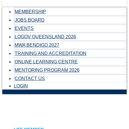
MEMBERSHIP
JOBS BOARD
EVENTS
LOGOV QUEENSLAND 2026
MWA BENDIGO 2027
TRAINING AND ACCREDITATION
ONLINE LEARNING CENTRE
MENTORING PROGRAM 2026
CONTACT US
LOGIN