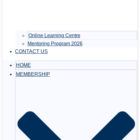
Online Learning Centre
Mentoring Program 2026
CONTACT US
HOME
MEMBERSHIP