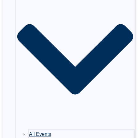
All Events