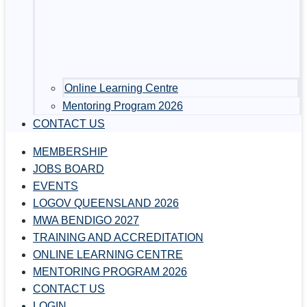
Online Learning Centre
Mentoring Program 2026
CONTACT US
MEMBERSHIP
JOBS BOARD
EVENTS
LOGOV QUEENSLAND 2026
MWA BENDIGO 2027
TRAINING AND ACCREDITATION
ONLINE LEARNING CENTRE
MENTORING PROGRAM 2026
CONTACT US
LOGIN