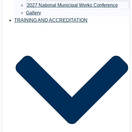
2027 National Municipal Works Conference
Gallery
TRAINING AND ACCREDITATION