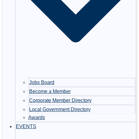
Jobs Board
Become a Member
Corporate Member Directory
Local Government Directory
Awards
EVENTS